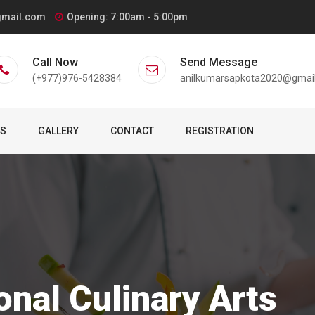
gmail.com
Opening: 7:00am - 5:00pm
Call Now
Send Message
(+977)976-5428384
anilkumarsapkota2020@gmai
TS
GALLERY
CONTACT
REGISTRATION
onal Culinary Arts