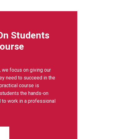
On Students
Course
, we focus on giving our
hey need to succeed in the
 practical course is
 students the hands-on
 to work in a professional