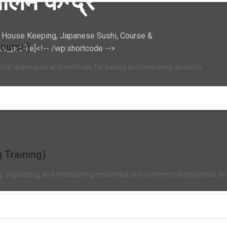
लिम केन्द्र
r, House Keeping, Japanese Sushi, Course &
Course)
ss_profile]<!-- /wp:shortcode -->
ntal techniques and methods for baking and preparing desserts.
 Training)
ng, organizing, and maintaining residential and commercial properties 