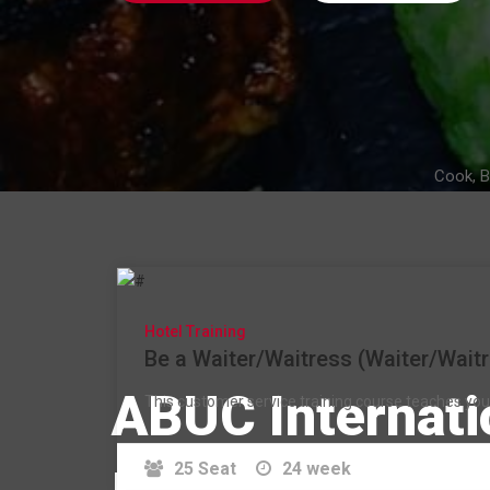
Cook, B
Hotel Training
Be a Waiter/Waitress (Waiter/Waitr
ABUC Internati
This customer service training course teaches you t
25 Seat
24 week