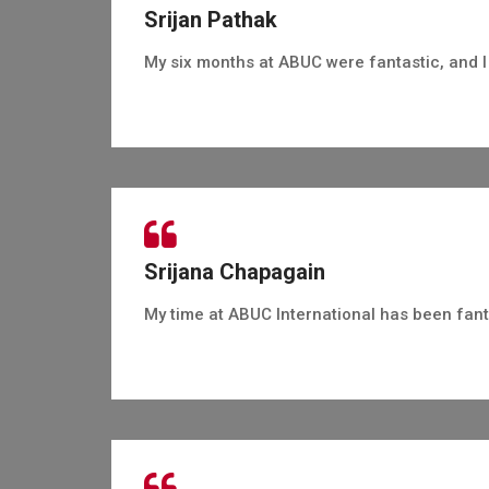
Srijan Pathak
My six months at ABUC were fantastic, and I w
Srijana Chapagain
My time at ABUC International has been fant