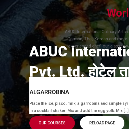
Worl
ABUC International Culinary Arts 
German, Thai, Korean and more f
ABUC Internati
experienced chef, our classes wi
Pvt. Ltd. होटेल ता
Cook, Bakery, Barista, Waiter/Waitress, Bartende
ALGARROBINA
Practical Training.
Place the ice, pisco, milk, algarrobina and simple sy
in a cocktail shaker. Mix and add the egg yolk. Mix […]
OUR COURSES
RELOAD PAGE