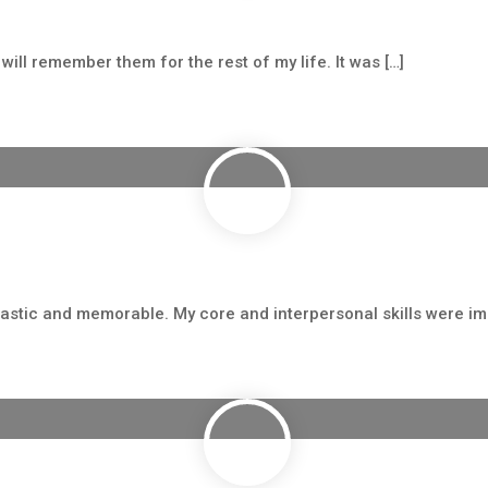
ill remember them for the rest of my life. It was […]
astic and memorable. My core and interpersonal skills were imp