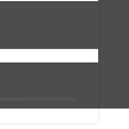
to ensure guests feel welcome and at home.