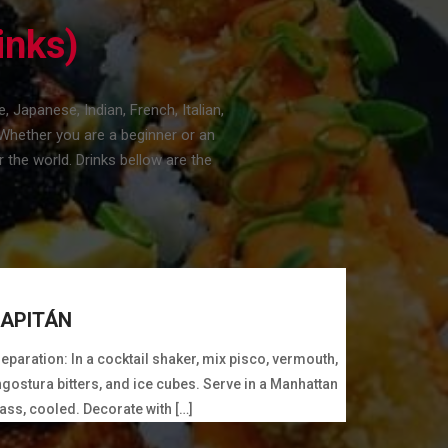
inks)
Japanese, Indian, French, Italian,
Whether you are a beginner or an
 the world. Drinks bellow are the
APITÁN
eparation: In a cocktail shaker, mix pisco, vermouth,
gostura bitters, and ice cubes. Serve in a Manhattan
ass, cooled. Decorate with […]