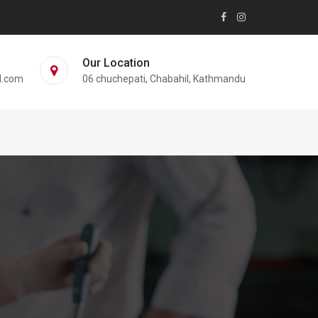
Our Location
l.com
06 chuchepati, Chabahil, Kathmandu