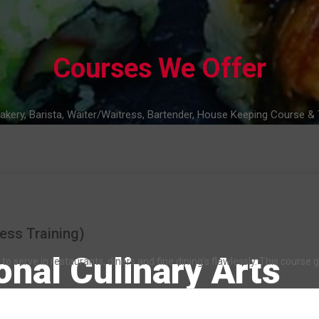
Courses We Offer
akery, Barista, Waiter/Waitress, Bartender, House Keeping Course & T
ess Training)
onal Culinary Arts
o serve in restaurants, diners and fine dining’s flawlessly. This course