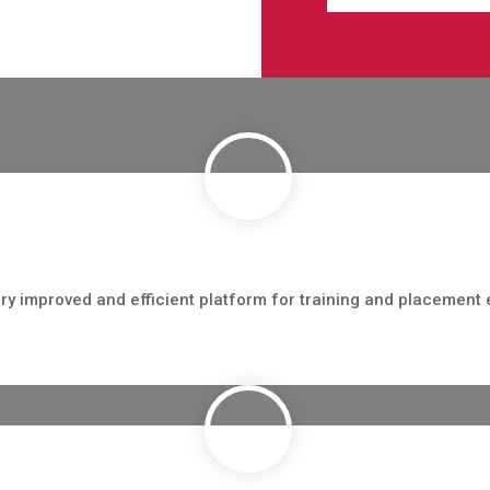
ry improved and efficient platform for training and placement 