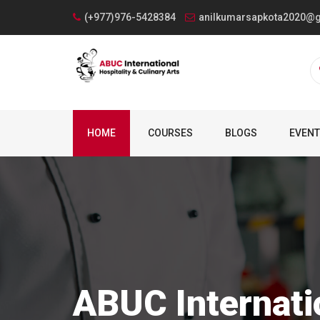
(+977)976-5428384
anilkumarsapkota2020@
HOME
COURSES
BLOGS
EVEN
ABUC Internati