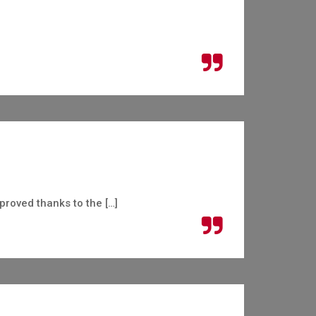
roved thanks to the […]