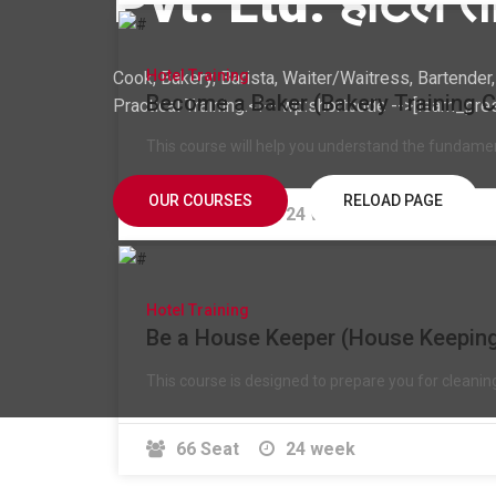
Pvt. Ltd. होटेल ता
Hotel Training
Cook, Bakery, Barista, Waiter/Waitress, Bartende
Become a Baker (Bakery Training 
Practical Training.<!-- wp:shortcode -->[learn_pre
This course will help you understand the fundame
OUR COURSES
RELOAD PAGE
24 Seat
24 week
Hotel Training
Be a House Keeper (House Keeping
This course is designed to prepare you for cleani
66 Seat
24 week