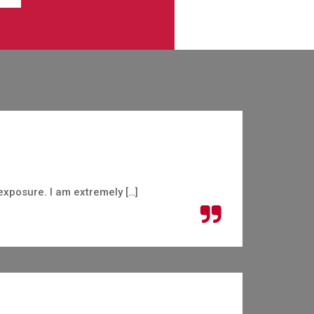
exposure. I am extremely […]