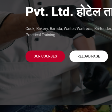
Pvt. Ltd. होटेल ता
Cook, Bakery, Barista, Waiter/Waitress, Bartende
Practical Training.
OUR COURSES
RELOAD PAGE