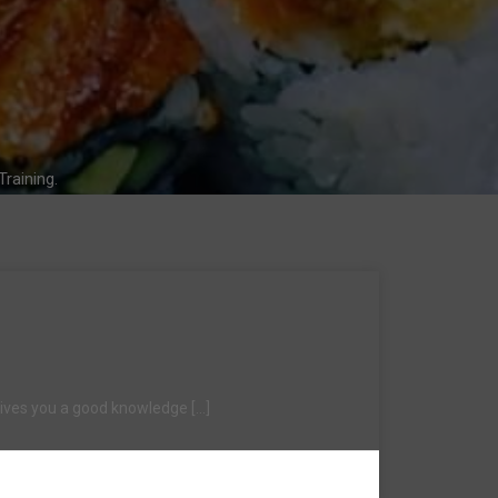
raining.
 gives you a good knowledge […]