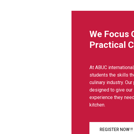
We Focus 
Practical 
At ABUC international
students the skills t
culinary industry. Our
designed to give our
experience they need
kitchen.
REGISTER NOW !!