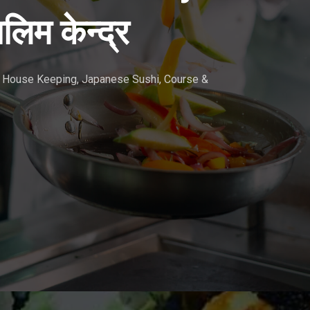
लिम केन्द्र
r, House Keeping, Japanese Sushi, Course &