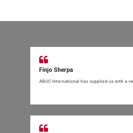
Finjo Sherpa
ABUC International has supplied us with a ve